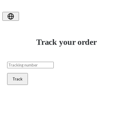
Track your order
Track