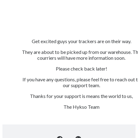
Get excited guys your trackers are on their way.
They are about to be picked up from our warehouse. T
courriers will have more information soon.
Please check back later!
If you have any questions, please feel free to reach out 
our support team.
Thanks for your support is means the world to us,
The Hykso Team